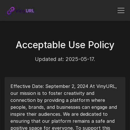
Acceptable Use Policy
Updated at: 2025-05-17.
Effective Date: September 2, 2024 At VinyURL,
our mission is to foster creativity and
connection by providing a platform where
people, brands, and businesses can engage and
inspire their audiences. We are dedicated to
ensuring that our platform remains a safe and
positive space for everyone. To support this