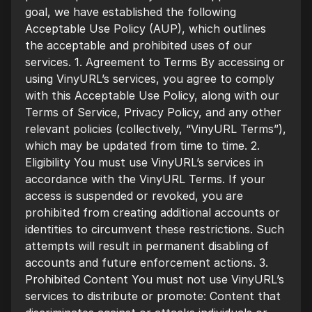
goal, we have established the following
Acceptable Use Policy (AUP), which outlines
the acceptable and prohibited uses of our
services. 1. Agreement to Terms By accessing or
using VinyURL’s services, you agree to comply
with this Acceptable Use Policy, along with our
Terms of Service, Privacy Policy, and any other
relevant policies (collectively, “VinyURL Terms”),
which may be updated from time to time. 2.
Eligibility You must use VinyURL’s services in
accordance with the VinyURL Terms. If your
access is suspended or revoked, you are
prohibited from creating additional accounts or
identities to circumvent these restrictions. Such
attempts will result in permanent disabling of
accounts and future enforcement actions. 3.
Prohibited Content You must not use VinyURL’s
services to distribute or promote: Content that