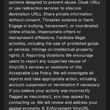
systems designed to prevent abuse. Cloak URLs
or use redirection services to obscure
destination URLs. Share private information
without consent. Threaten violence or harm.
Engage in bullying, harassment, or coordinated
online attacks. Impersonate others or
misrepresent affiliations. Facilitate illegal
activities, including the sale of prohibited goods
or services. Infringe on intellectual property
rights. 5. Reporting Violations We encourage
users to report any suspected misuse of
VinyURL’s services or violations of this
Acceptable Use Policy. We will investigate all
reports and take appropriate action, including
account suspension or termination if necessary.
If you believe your activity was incorrectly
flagged as misconduct, you may appeal by
contacting us. We will review and address your
appeal promptly. 6. Enforcement VinyURL