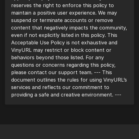
reserves the right to enforce this policy to
maintain a positive user experience. We may
suspend or terminate accounts or remove
content that negatively impacts the community,
even if not explicitly listed in this policy. This
Acceptable Use Policy is not exhaustive and
VinyURL may restrict or block content or
behaviors beyond those listed. For any
questions or concerns regarding this policy,
please contact our support team. --- This
document outlines the rules for using VinyURL’s
services and reflects our commitment to
providing a safe and creative environment. ---