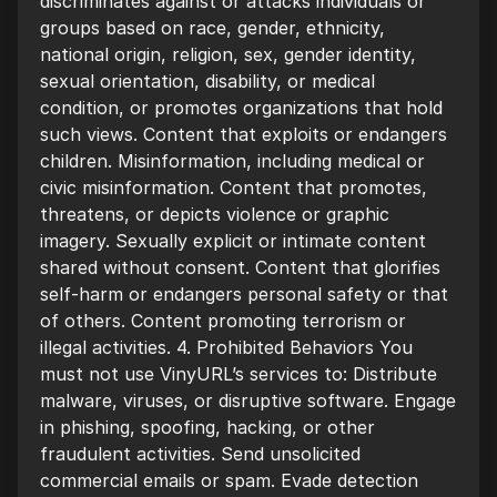
discriminates against or attacks individuals or
groups based on race, gender, ethnicity,
national origin, religion, sex, gender identity,
sexual orientation, disability, or medical
condition, or promotes organizations that hold
such views. Content that exploits or endangers
children. Misinformation, including medical or
civic misinformation. Content that promotes,
threatens, or depicts violence or graphic
imagery. Sexually explicit or intimate content
shared without consent. Content that glorifies
self-harm or endangers personal safety or that
of others. Content promoting terrorism or
illegal activities. 4. Prohibited Behaviors You
must not use VinyURL’s services to: Distribute
malware, viruses, or disruptive software. Engage
in phishing, spoofing, hacking, or other
fraudulent activities. Send unsolicited
commercial emails or spam. Evade detection