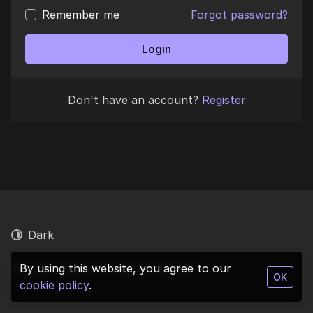
Remember me
Forgot password?
Login
Don't have an account?
Register
Dark
© 2026 Vinyurl. All rights reserved.
By using this website, you agree to our
OK
cookie policy
.