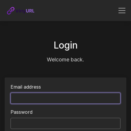
Login
Welcome back.
Email address
Password